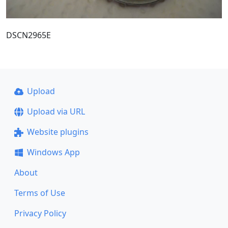
DSCN2965E
Upload
Upload via URL
Website plugins
Windows App
About
Terms of Use
Privacy Policy