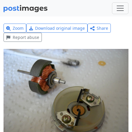
Zoom
Download original image
Share
Report abuse