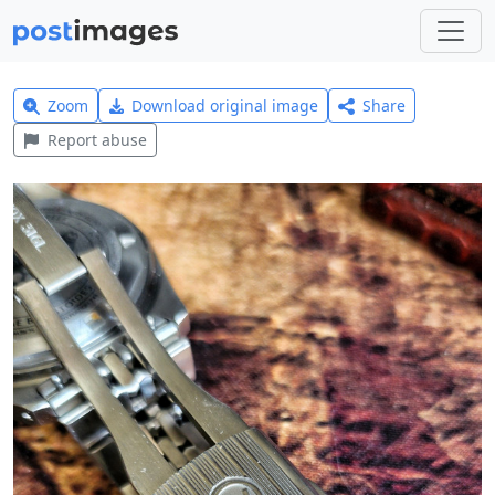
Zoom
Download original image
Share
Report abuse