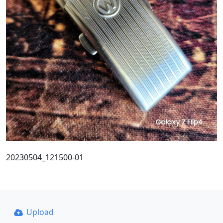
20230504_121500-01
Upload