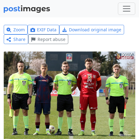
Zoom
EXIF Data
Download original image
Share
Report abuse