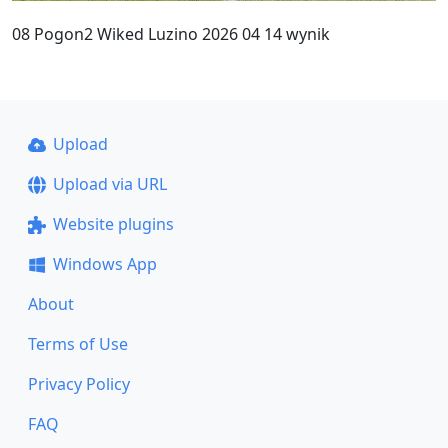
08 Pogon2 Wiked Luzino 2026 04 14 wynik
Upload
Upload via URL
Website plugins
Windows App
About
Terms of Use
Privacy Policy
FAQ