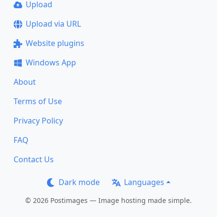
Upload
Upload via URL
Website plugins
Windows App
About
Terms of Use
Privacy Policy
FAQ
Contact Us
Dark mode
Languages
© 2026 Postimages — Image hosting made simple.