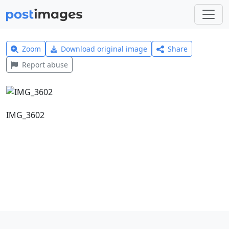
Zoom
Download original image
Share
Report abuse
IMG_3602