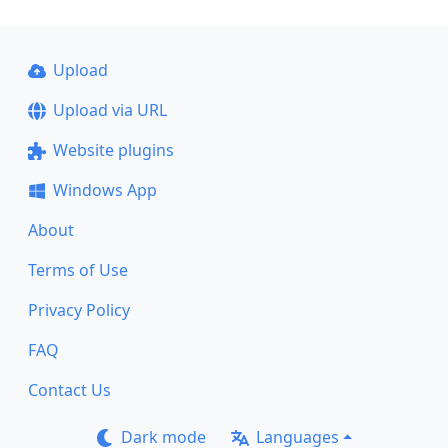
Upload
Upload via URL
Website plugins
Windows App
About
Terms of Use
Privacy Policy
FAQ
Contact Us
Dark mode
Languages