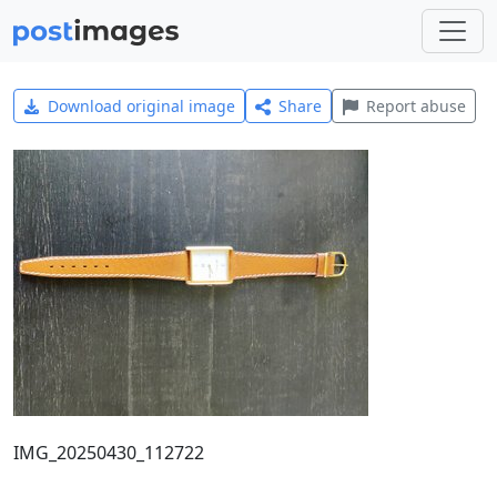
Download original image
Share
Report abuse
IMG_20250430_112722