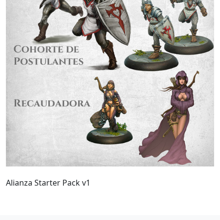
Alianza Starter Pack v1