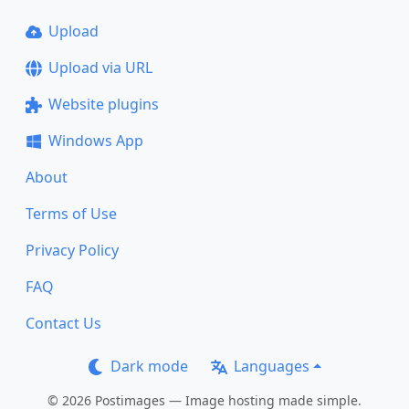
Upload
Upload via URL
Website plugins
Windows App
About
Terms of Use
Privacy Policy
FAQ
Contact Us
Dark mode
Languages
© 2026 Postimages — Image hosting made simple.