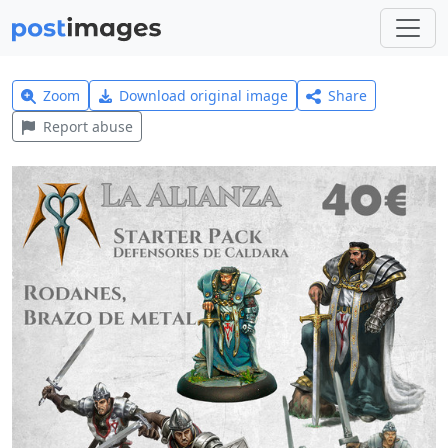
Zoom
Download original image
Share
Report abuse