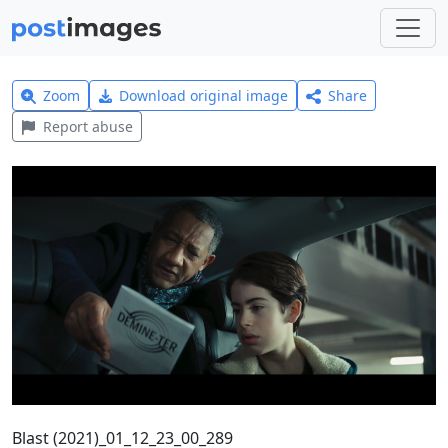
Zoom
Download original image
Share
Report abuse
Blast (2021)_01_12_23_00_289