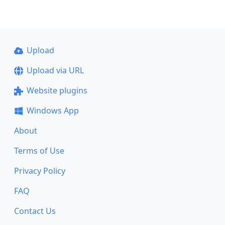
Upload
Upload via URL
Website plugins
Windows App
About
Terms of Use
Privacy Policy
FAQ
Contact Us