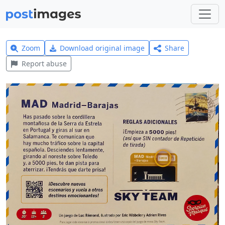
Zoom
Download original image
Share
Report abuse