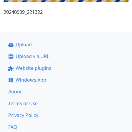
20240909_221322
Upload
Upload via URL
Website plugins
Windows App
About
Terms of Use
Privacy Policy
FAQ