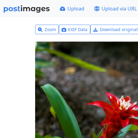
Upload
Upload via URL
Zoom
EXIF Data
Download origina