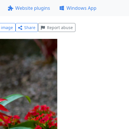
Website plugins
Windows App
l image
Share
Report abuse