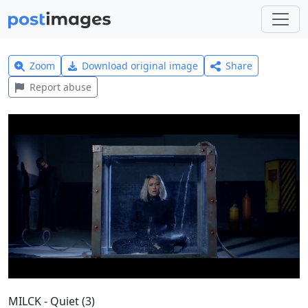
Zoom
Download original image
Share
Report abuse
MILCK - Quiet (3)