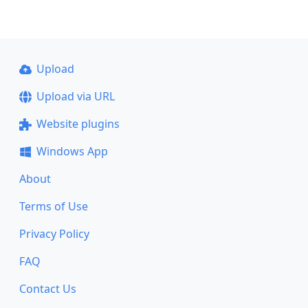
Upload
Upload via URL
Website plugins
Windows App
About
Terms of Use
Privacy Policy
FAQ
Contact Us