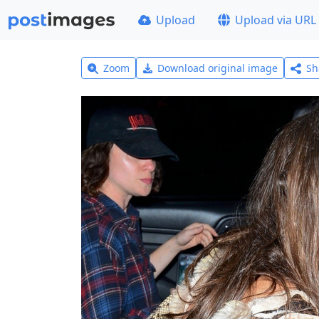
Upload
Upload via URL
Zoom
Download original image
Sh