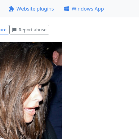
Website plugins
Windows App
are
Report abuse