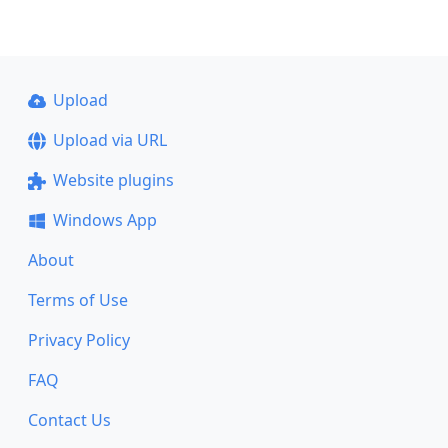
Upload
Upload via URL
Website plugins
Windows App
About
Terms of Use
Privacy Policy
FAQ
Contact Us