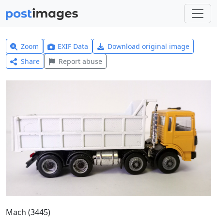
Zoom
EXIF Data
Download original image
Share
Report abuse
Mach (3445)