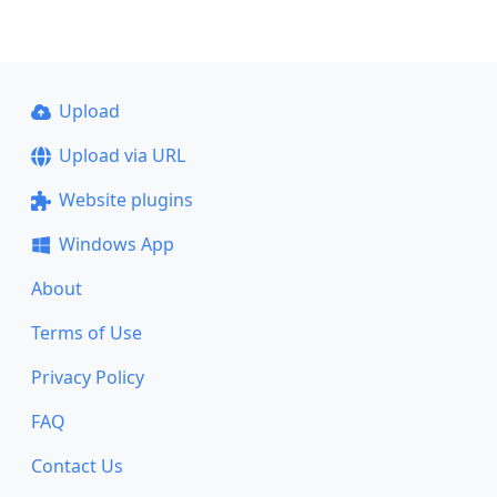
Upload
Upload via URL
Website plugins
Windows App
About
Terms of Use
Privacy Policy
FAQ
Contact Us