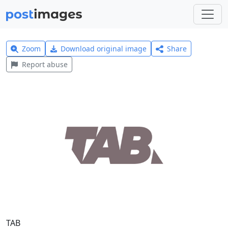
Zoom
Download original image
Share
Report abuse
TAB