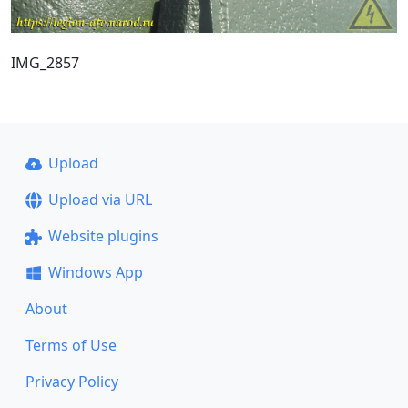
IMG_2857
Upload
Upload via URL
Website plugins
Windows App
About
Terms of Use
Privacy Policy