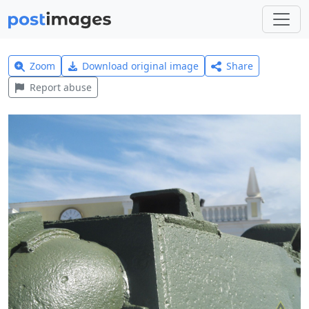
Zoom
Download original image
Share
Report abuse