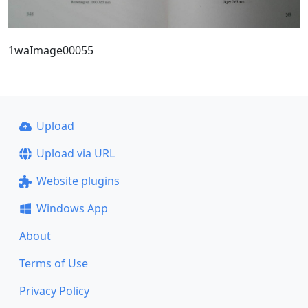
1waImage00055
Upload
Upload via URL
Website plugins
Windows App
About
Terms of Use
Privacy Policy