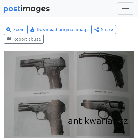
Zoom
Download original image
Share
Report abuse