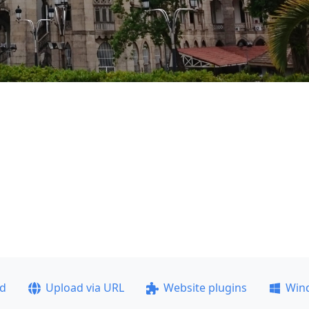
ad
Upload via URL
Website plugins
Win