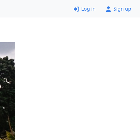
Log in
Sign up