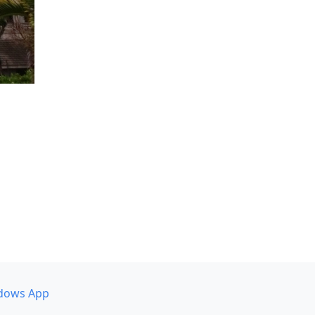
dows App