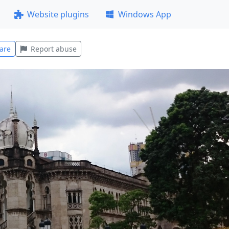
Website plugins
Windows App
are
Report abuse