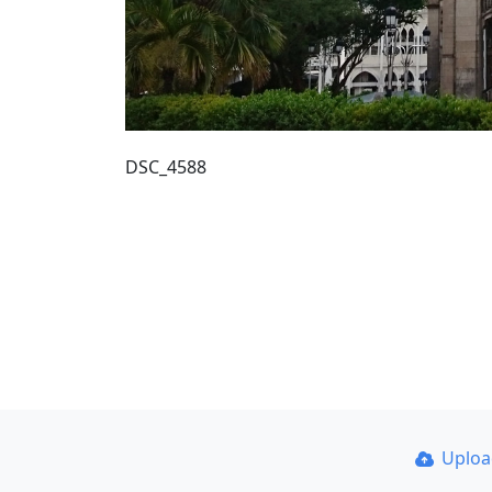
DSC_4588
Uplo