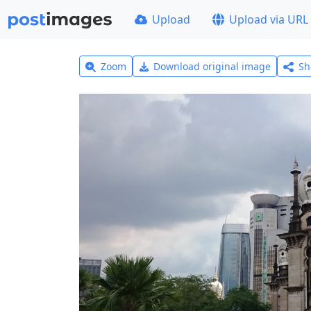
Upload
Upload via URL
Zoom
Download original image
Sh