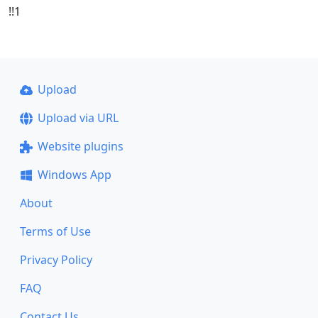
!!1
Upload
Upload via URL
Website plugins
Windows App
About
Terms of Use
Privacy Policy
FAQ
Contact Us