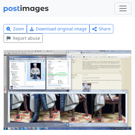
Zoom
Download original image
Share
Report abuse