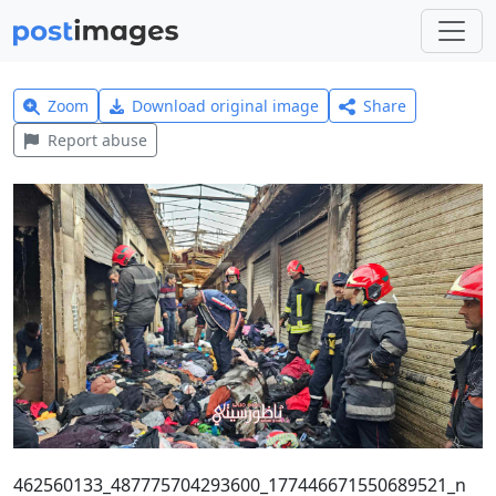
Zoom
Download original image
Share
Report abuse
462560133_487775704293600_177446671550689521_n