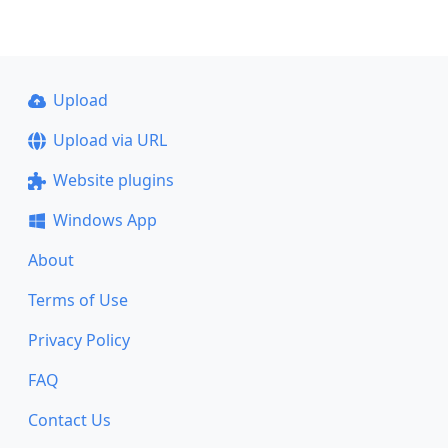
Upload
Upload via URL
Website plugins
Windows App
About
Terms of Use
Privacy Policy
FAQ
Contact Us