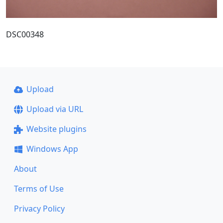
DSC00348
Upload
Upload via URL
Website plugins
Windows App
About
Terms of Use
Privacy Policy