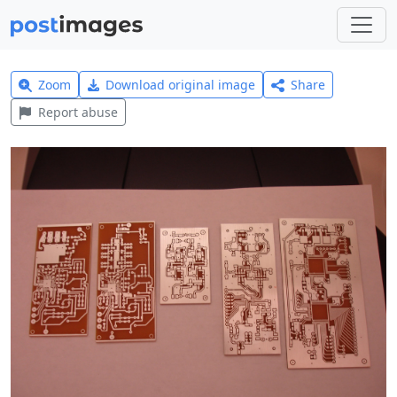
Zoom
Download original image
Share
Report abuse