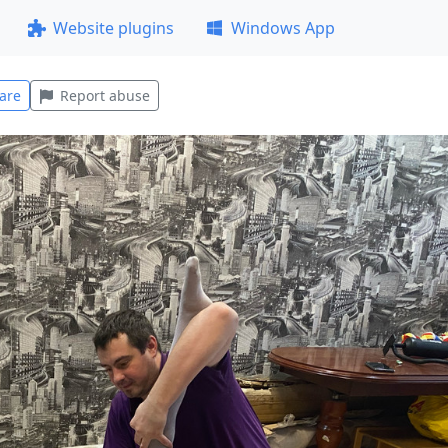
Website plugins
Windows App
are
Report abuse