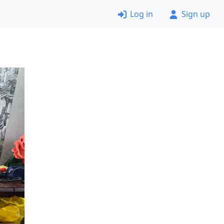
Log in
Sign up