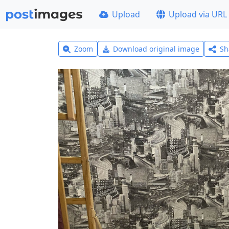
Upload
Upload via URL
Zoom
Download original image
Sh