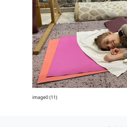
image0 (11)