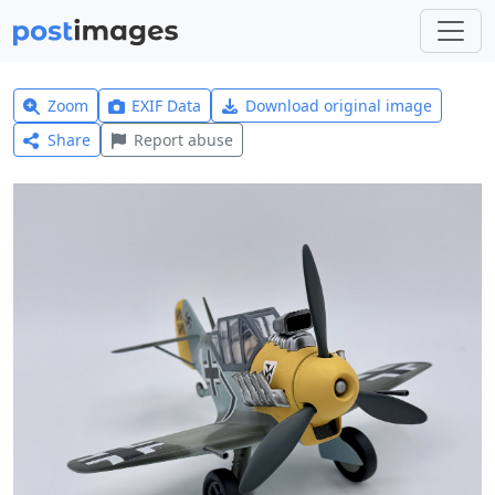
Zoom
EXIF Data
Download original image
Share
Report abuse