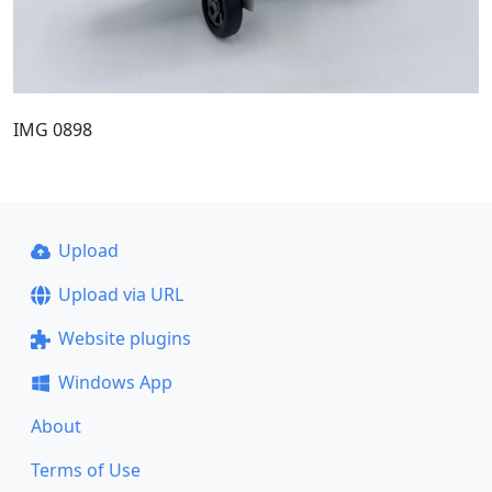
IMG 0898
Upload
Upload via URL
Website plugins
Windows App
About
Terms of Use