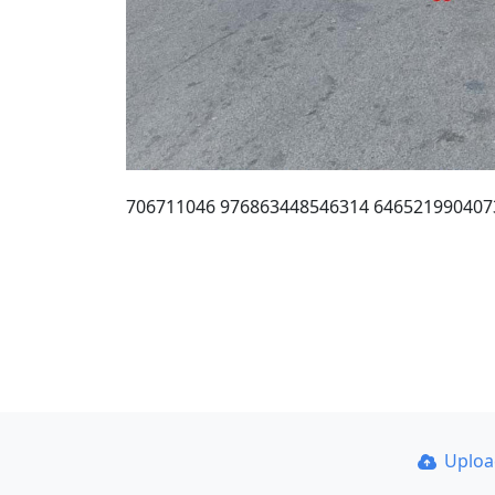
706711046 976863448546314 6465219904073
Uplo