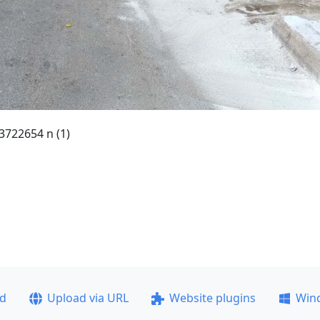
722654 n (1)
ad
Upload via URL
Website plugins
Win