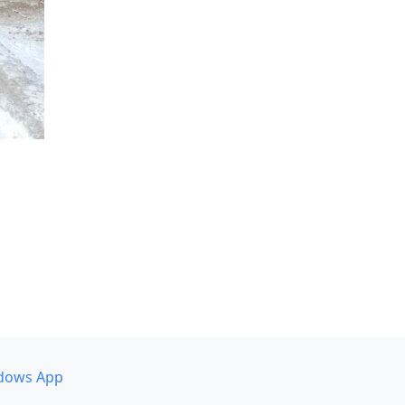
dows App