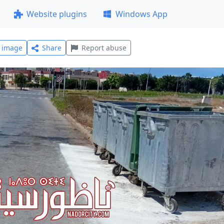
Website plugins
Windows App
l image
Share
Report abuse