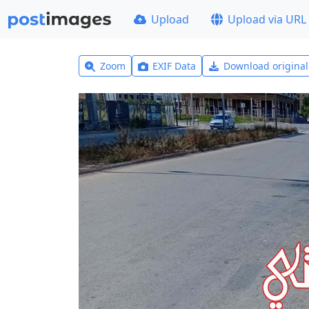
Upload
Upload via URL
Zoom
EXIF Data
Download origina