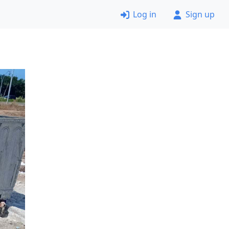
Log in
Sign up