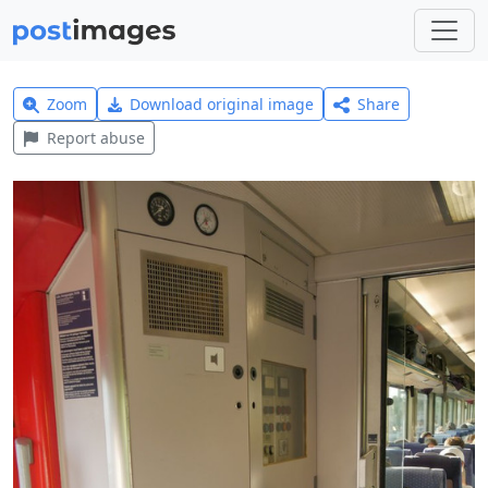
Zoom
Download original image
Share
Report abuse