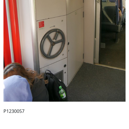
P1230057