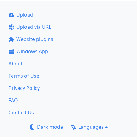
Upload
Upload via URL
Website plugins
Windows App
About
Terms of Use
Privacy Policy
FAQ
Contact Us
Dark mode
Languages