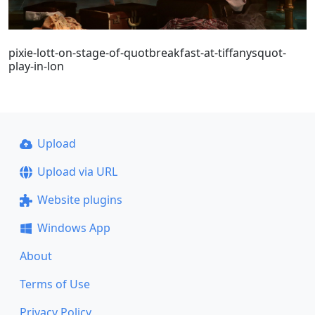
pixie-lott-on-stage-of-quotbreakfast-at-tiffanysquot-
play-in-lon
Upload
Upload via URL
Website plugins
Windows App
About
Terms of Use
Privacy Policy