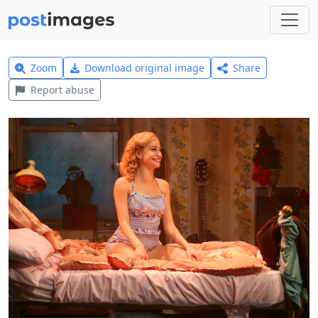
Zoom
Download original image
Share
Report abuse