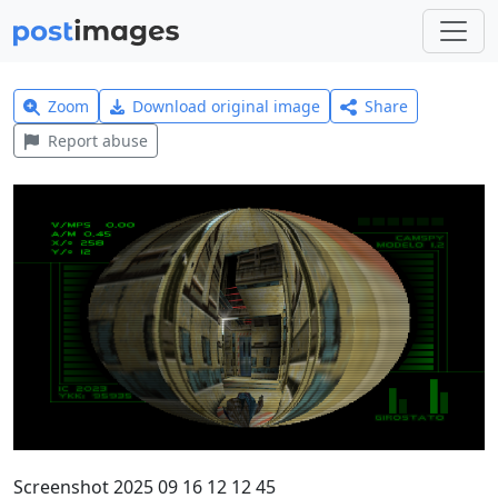
Zoom
Download original image
Share
Report abuse
Screenshot 2025 09 16 12 12 45