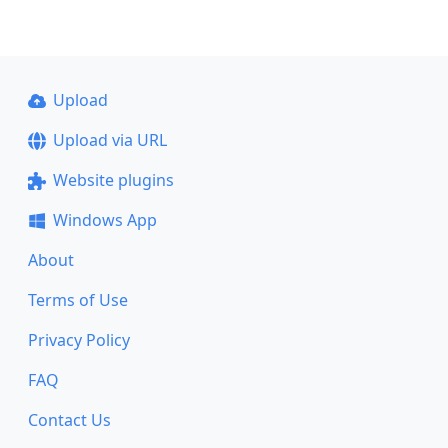
Upload
Upload via URL
Website plugins
Windows App
About
Terms of Use
Privacy Policy
FAQ
Contact Us