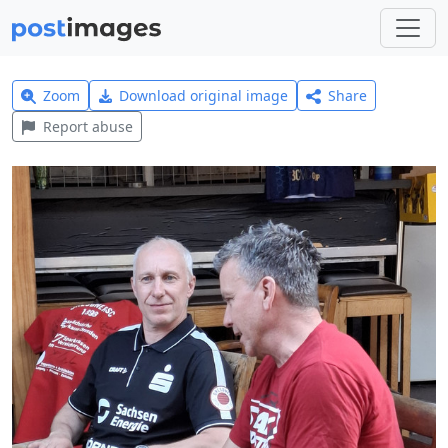
Zoom
Download original image
Share
Report abuse