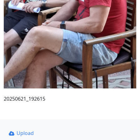
20250621_192615
Upload