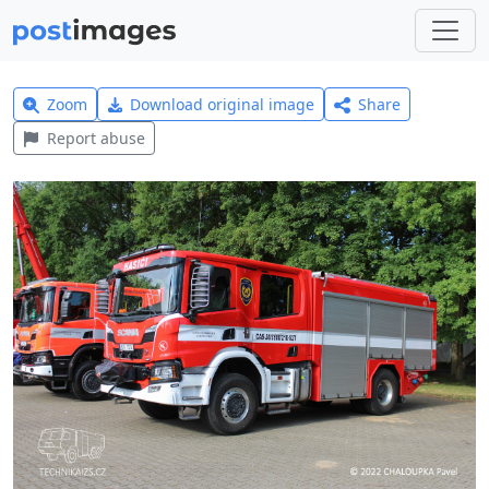
Zoom
Download original image
Share
Report abuse