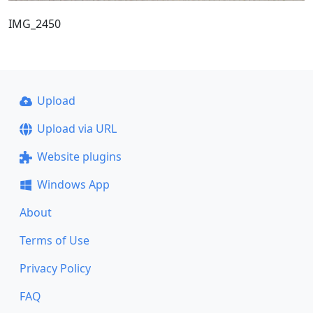
IMG_2450
Upload
Upload via URL
Website plugins
Windows App
About
Terms of Use
Privacy Policy
FAQ