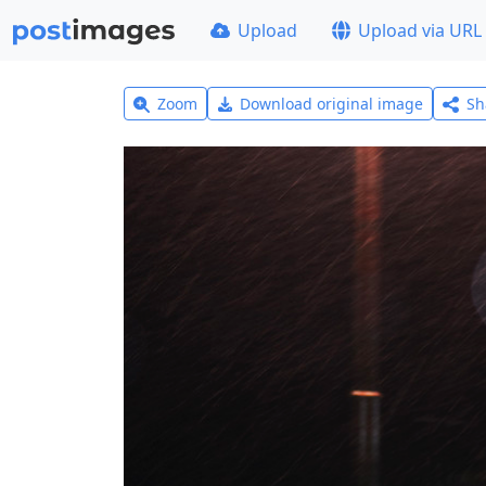
Upload
Upload via URL
Zoom
Download original image
Sh