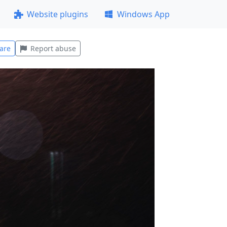
Website plugins
Windows App
are
Report abuse