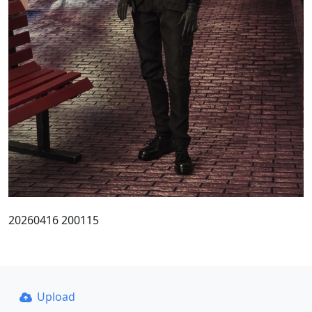
20260416 200115
Upload