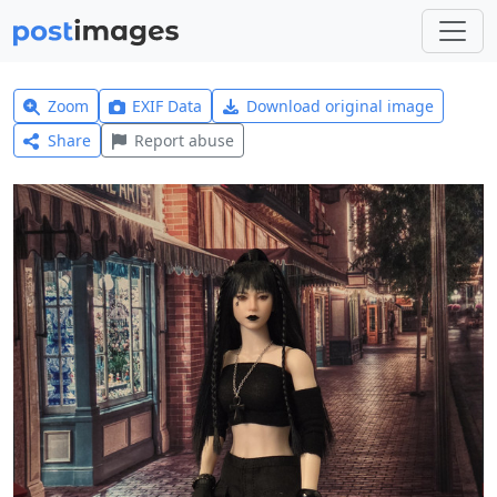
Zoom
EXIF Data
Download original image
Share
Report abuse