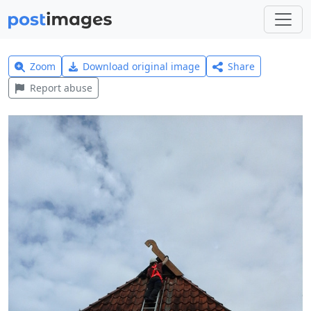
Zoom
Download original image
Share
Report abuse