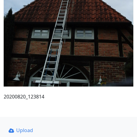
20200820_123814
Upload