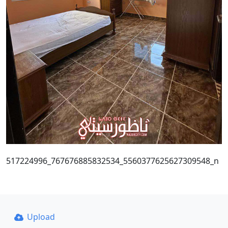
517224996_767676885832534_5560377625627309548_n
Upload