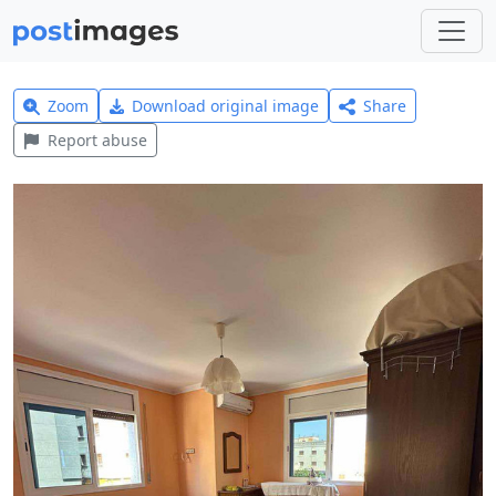
Zoom
Download original image
Share
Report abuse