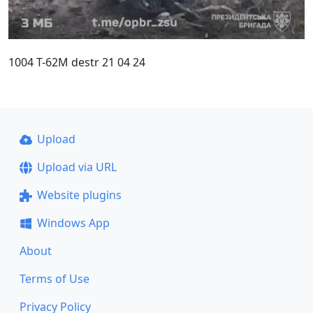
1004 T-62M destr 21 04 24
Upload
Upload via URL
Website plugins
Windows App
About
Terms of Use
Privacy Policy