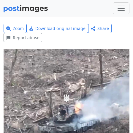
Zoom
Download original image
Share
Report abuse