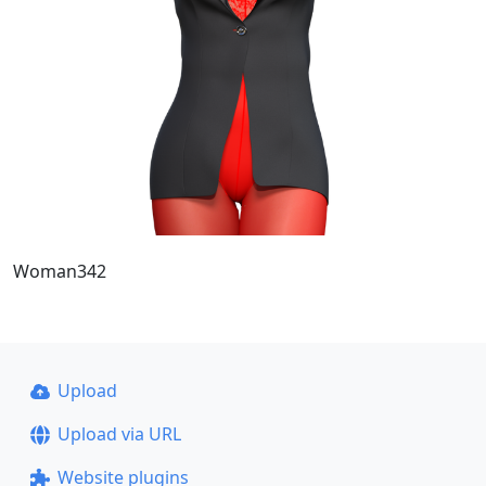
Woman342
Upload
Upload via URL
Website plugins