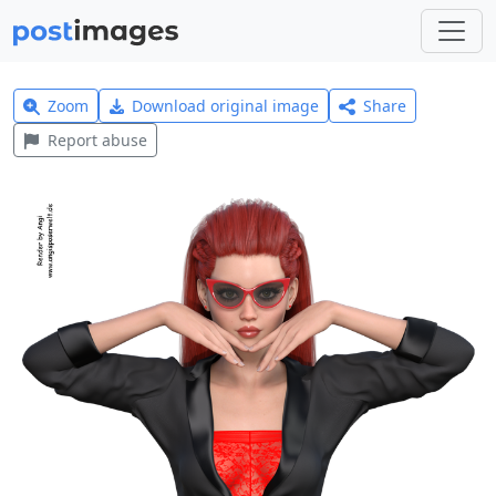
Zoom
Download original image
Share
Report abuse