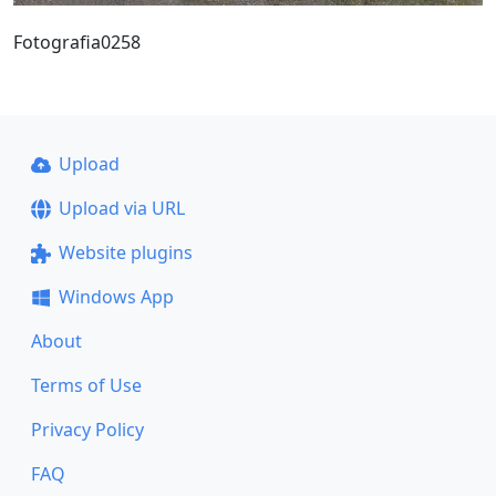
Fotografia0258
Upload
Upload via URL
Website plugins
Windows App
About
Terms of Use
Privacy Policy
FAQ