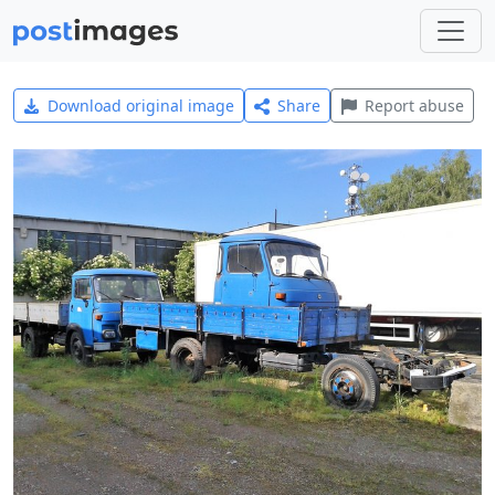
Download original image
Share
Report abuse