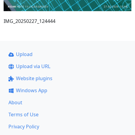
IMG_20250227_124444
Upload
Upload via URL
Website plugins
Windows App
About
Terms of Use
Privacy Policy