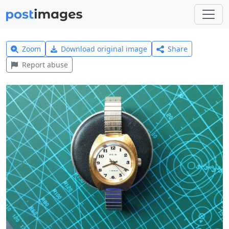
Zoom
Download original image
Share
Report abuse