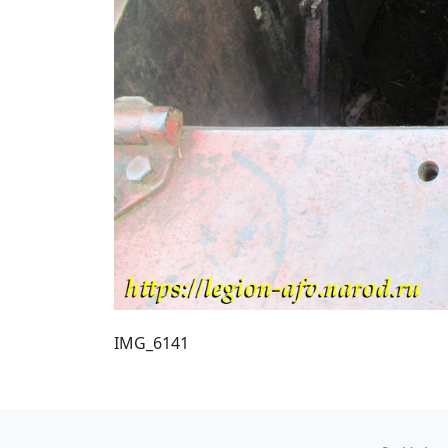
IMG_6141