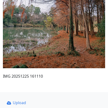
IMG 20251225 161110
Upload