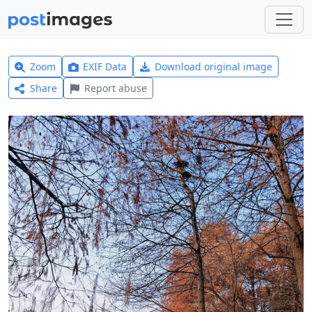
Zoom
EXIF Data
Download original image
Share
Report abuse