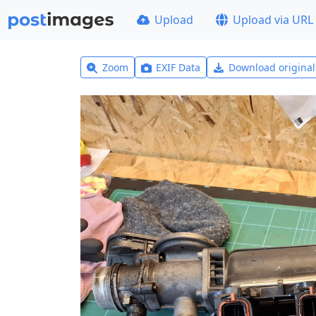
Upload
Upload via URL
Zoom
EXIF Data
Download origina