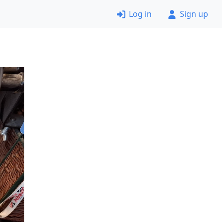
Log in
Sign up