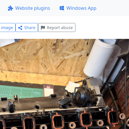
Website plugins
Windows App
l image
Share
Report abuse