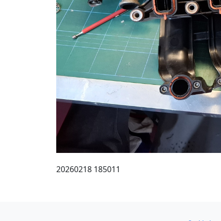
20260218 185011