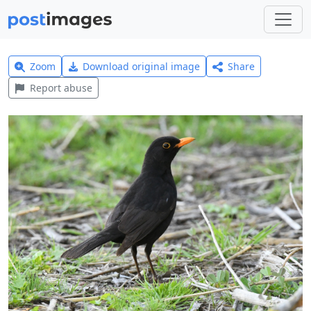
Zoom
Download original image
Share
Report abuse