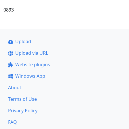
0893
Upload
Upload via URL
Website plugins
Windows App
About
Terms of Use
Privacy Policy
FAQ