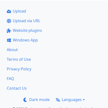
Upload
Upload via URL
Website plugins
Windows App
About
Terms of Use
Privacy Policy
FAQ
Contact Us
Dark mode
Languages