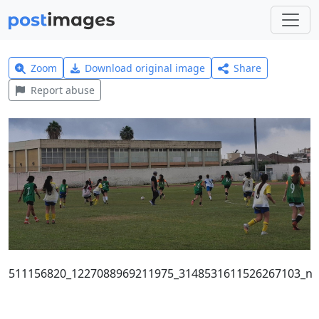
Zoom
Download original image
Share
Report abuse
511156820_1227088969211975_3148531611526267103_n