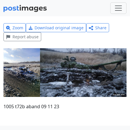
Zoom
Download original image
Share
Report abuse
1005 t72b aband 09 11 23