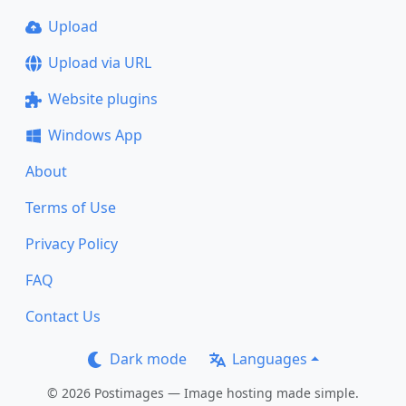
Upload
Upload via URL
Website plugins
Windows App
About
Terms of Use
Privacy Policy
FAQ
Contact Us
Dark mode
Languages
© 2026 Postimages — Image hosting made simple.