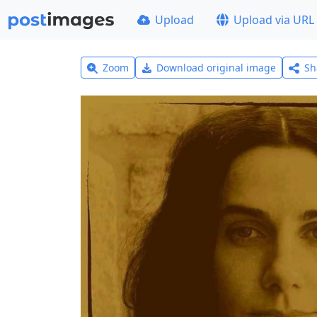
Upload
Upload via URL
Zoom
Download original image
Sh