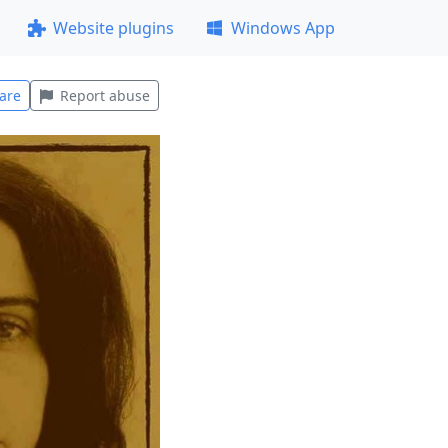
Website plugins
Windows App
are
Report abuse