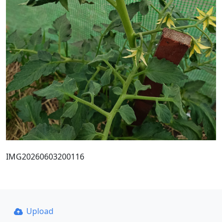
IMG20260603200116
Upload