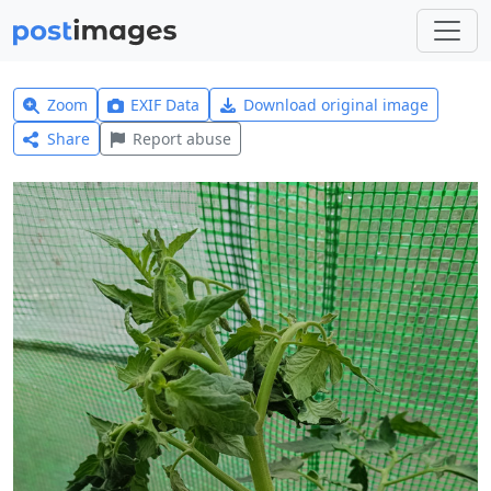
Zoom
EXIF Data
Download original image
Share
Report abuse