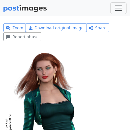
Zoom
Download original image
Share
Report abuse