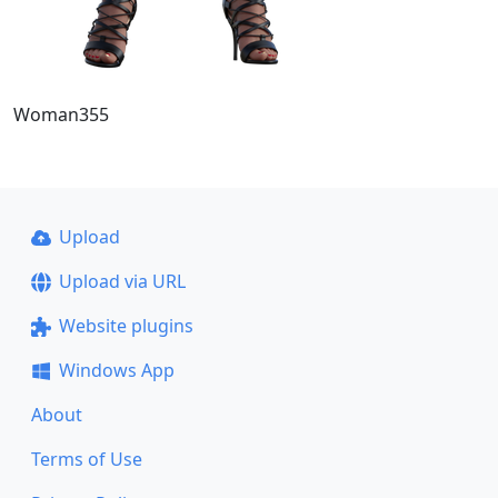
Woman355
Upload
Upload via URL
Website plugins
Windows App
About
Terms of Use