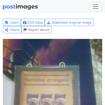
Zoom
EXIF Data
Download original image
Share
Report abuse