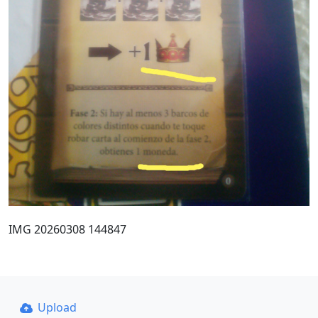
IMG 20260308 144847
Upload