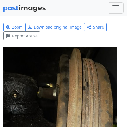
Zoom
Download original image
Share
Report abuse