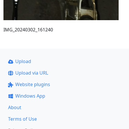
IMG_20240302_161240
Upload
Upload via URL
Website plugins
Windows App
About
Terms of Use