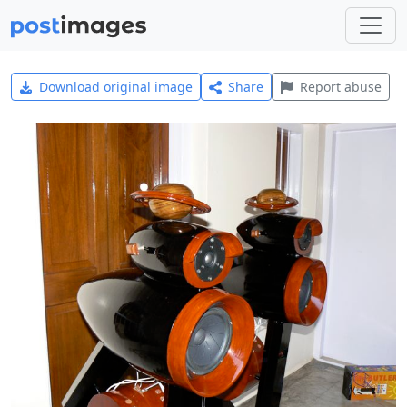
Download original image
Share
Report abuse