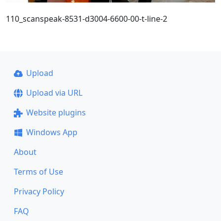
110_scanspeak-8531-d3004-6600-00-t-line-2
Upload
Upload via URL
Website plugins
Windows App
About
Terms of Use
Privacy Policy
FAQ