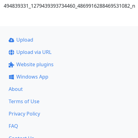
494839331_1279439393734460_4869916288469531082_n
Upload
Upload via URL
Website plugins
Windows App
About
Terms of Use
Privacy Policy
FAQ