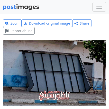
Zoom
Download original image
Share
Report abuse