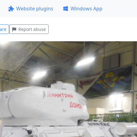
Website plugins
Windows App
are
Report abuse