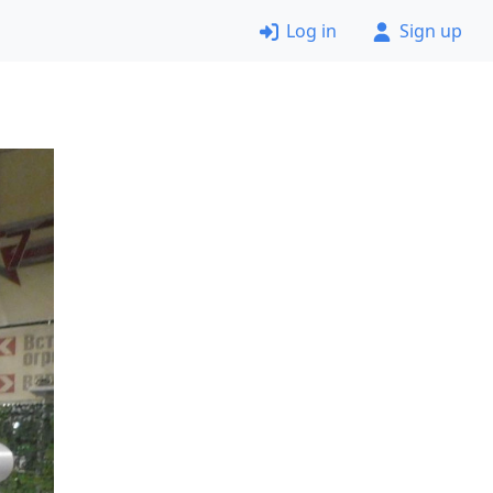
Log in
Sign up