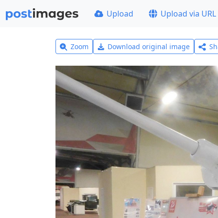
Upload
Upload via URL
Zoom
Download original image
Sh