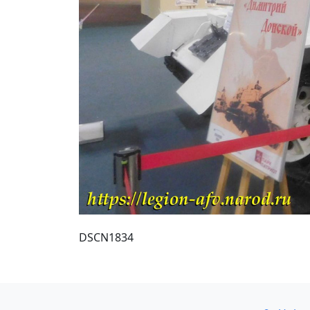
DSCN1834