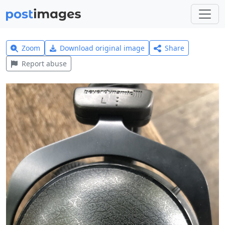
Zoom
Download original image
Share
Report abuse