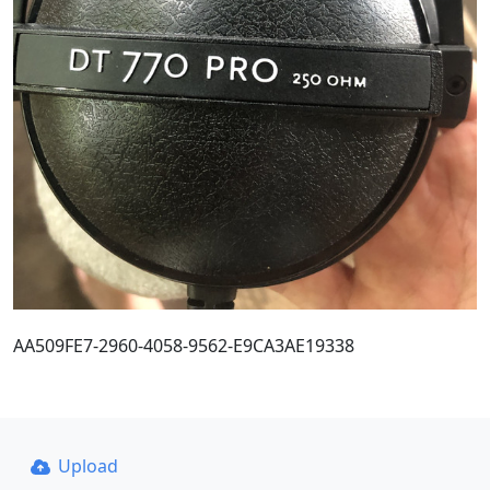
AA509FE7-2960-4058-9562-E9CA3AE19338
Upload